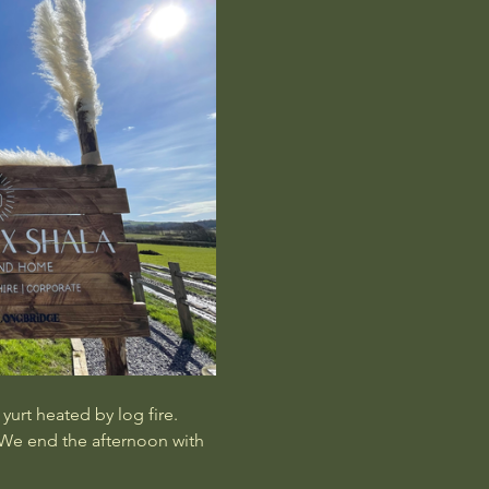
urt heated by log fire.  
 We end the afternoon with 