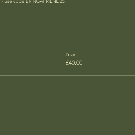
off - use code BRINGAFRIEND25.
Price
£40.00