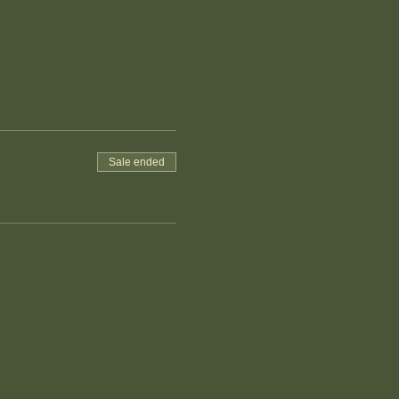
Sale ended