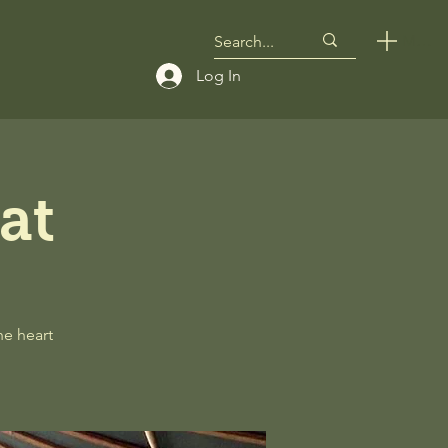
Menu
Log In
at
he heart