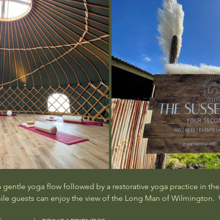
gentle yoga flow followed by a restorative yoga practice in the y
hile guests can enjoy the view of the Long Man of Wilmington. 