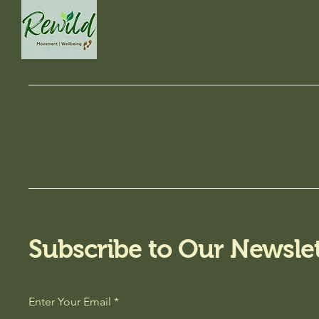
Subscribe to Our Newslet
Enter Your Email