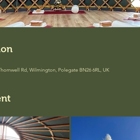
ion
Thornwell Rd, Wilmington, Polegate BN26 6RL, UK
ent