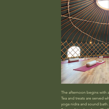
The afternoon begins with a 
Tea and treats are served w
yoga nidra and sound bath.