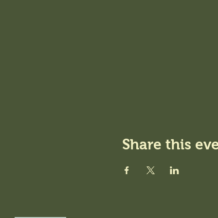
Share this ev