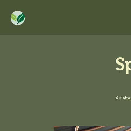
S
An afte