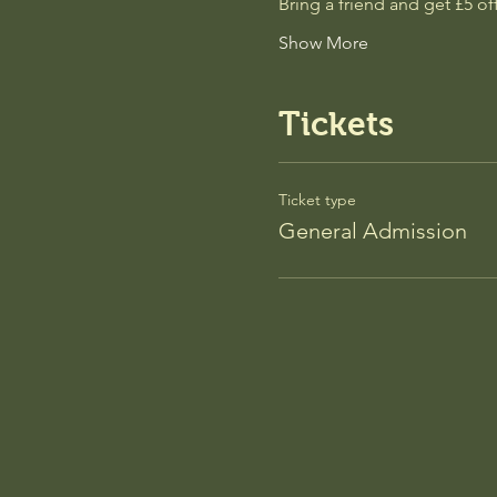
Bring a friend and get £5 
Show More
Tickets
Ticket type
General Admission