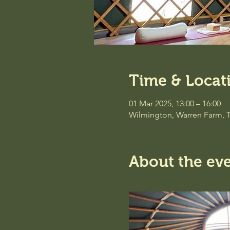
Time & Locat
01 Mar 2025, 13:00 – 16:00
Wilmington, Warren Farm, 
About the ev