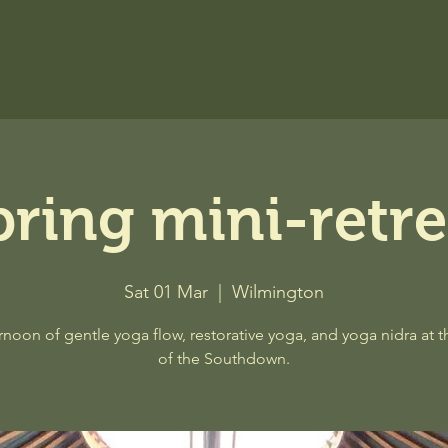
pring mini-retre
Sat 01 Mar
  |  
Wilmington
rnoon of gentle yoga flow, restorative yoga, and yoga nidra at t
of the Southdown.