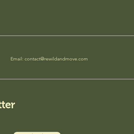
Email:
contact@rewildandmove.com
ter