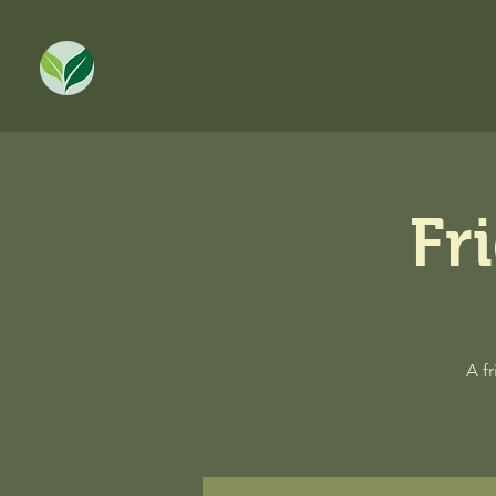
Fr
A f