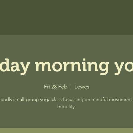
iday morning y
Fri 28 Feb
  |  
Lewes
riendly small-group yoga class focussing on mindful movement
mobility.