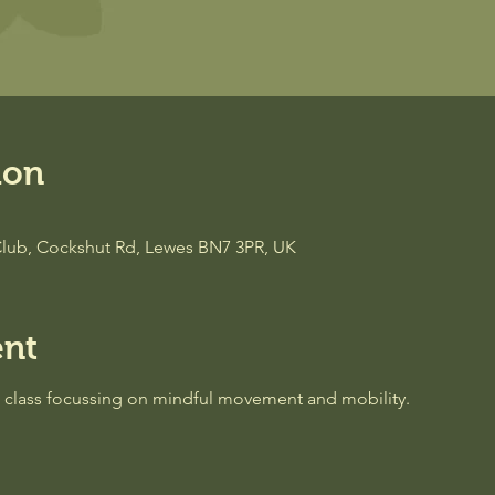
ion
lub, Cockshut Rd, Lewes BN7 3PR, UK
ent
a class focussing on mindful movement and mobility.