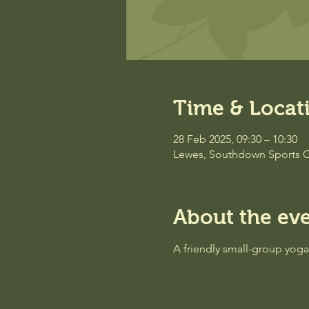
Time & Locat
28 Feb 2025, 09:30 – 10:30
Lewes, Southdown Sports C
About the ev
A friendly small-group yog