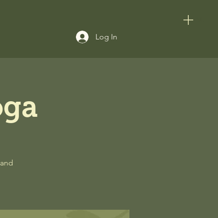
Menu
Log In
oga
 and