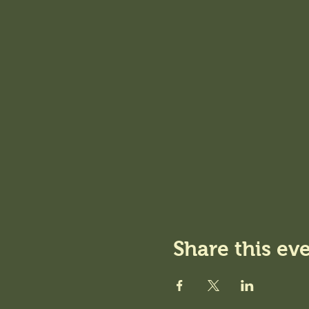
Share this ev