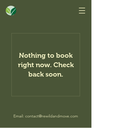
Nothing to book
right now. Check
back soon.
Email:
contact@rewildandmove.com